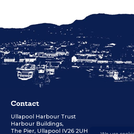
Contact
Ullapool Harbour Trust
Harbour Buildings,
The Pier, Ullapool IV26 2UH