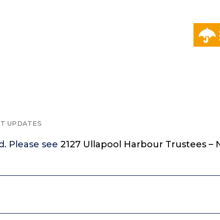
T UPDATES
d. Please see
2127 Ullapool Harbour Trustees – N