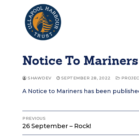
Skip
to
content
Notice To Mariners
SHAWDEV
SEPTEMBER 28, 2022
PROJEC
A Notice to Mariners has been publishe
Post
PREVIOUS
Previous
26 September – Rock!
navigation
post: