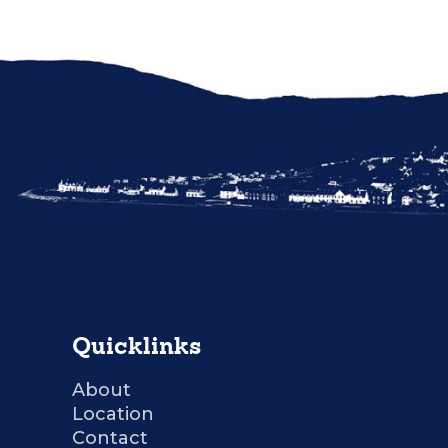
Quicklinks
About
Location
Contact