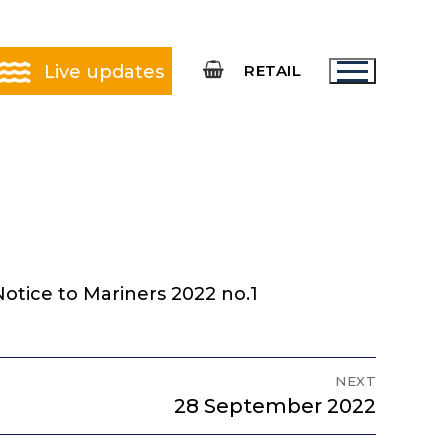
Live updates
RETAIL
otice to Mariners 2022 no.1
NEXT
Next
28 September 2022
post: