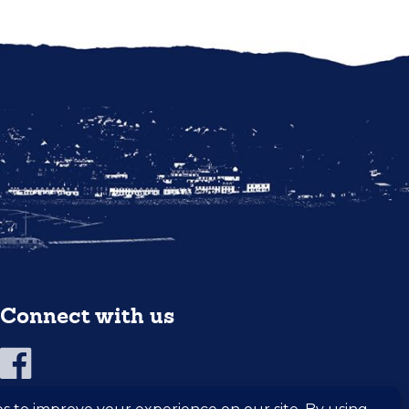
Connect with us