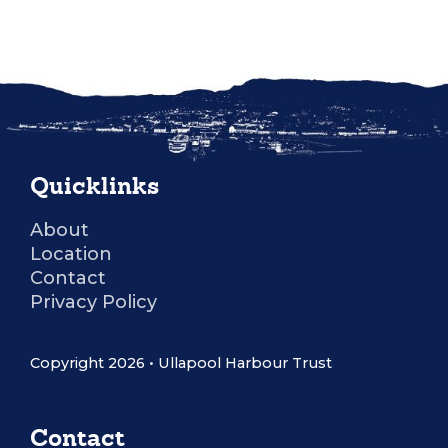
Quicklinks
About
Location
Contact
Privacy Policy
Copyright 2026 • Ullapool Harbour Trust
Contact