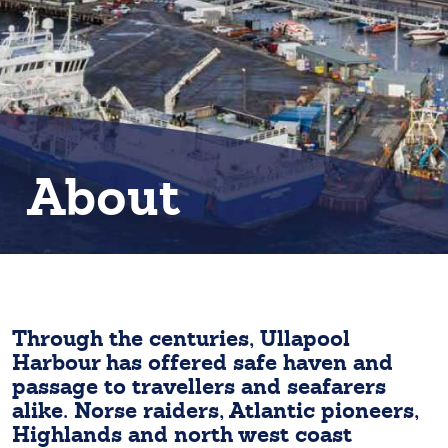
About
Through the centuries, Ullapool
Harbour has offered safe haven and
passage to travellers and seafarers
alike. Norse raiders, Atlantic pioneers,
Highlands and north west coast