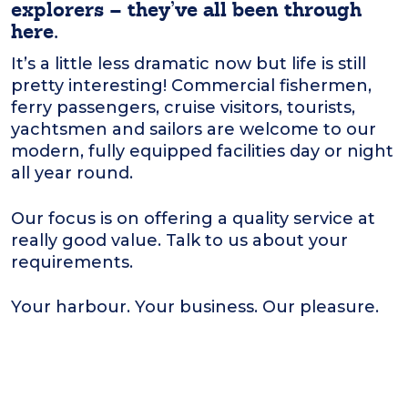
explorers – they’ve all been through
here.
It’s a little less dramatic now but life is still
pretty interesting! Commercial fishermen,
ferry passengers, cruise visitors, tourists,
yachtsmen and sailors are welcome to our
modern, fully equipped facilities day or night
all year round.
Our focus is on offering a quality service at
really good value. Talk to us about your
requirements.
Your harbour. Your business. Our pleasure.