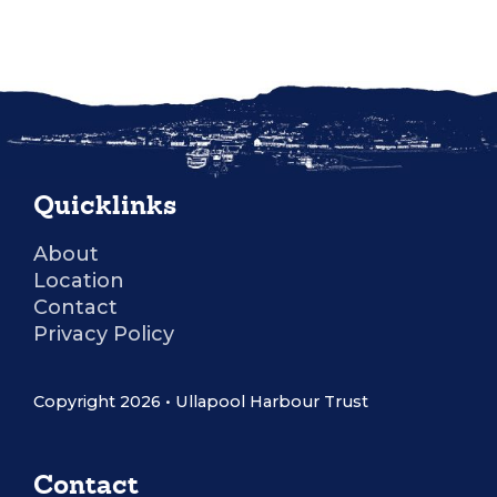
Quicklinks
About
Location
Contact
Privacy Policy
Copyright 2026 • Ullapool Harbour Trust
Contact