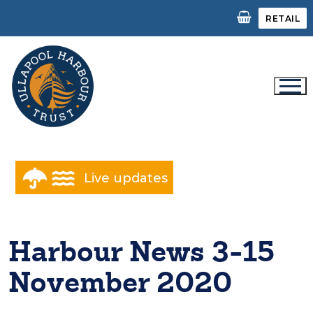
Skip
RETAIL
to
content
Live updates
Harbour News 3-15
November 2020