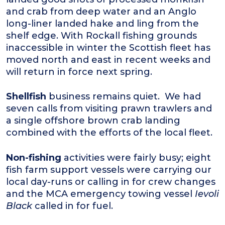
and crab from deep water and an Anglo
long-liner landed hake and ling from the
shelf edge. With Rockall fishing grounds
inaccessible in winter the Scottish fleet has
moved north and east in recent weeks and
will return in force next spring.
Shellfish
business remains quiet. We had
seven calls from visiting prawn trawlers and
a single offshore brown crab landing
combined with the efforts of the local fleet.
Non-fishing
activities were fairly busy; eight
fish farm support vessels were carrying our
local day-runs or calling in for crew changes
and the MCA emergency towing vessel
Ievoli
Black
called in for fuel.