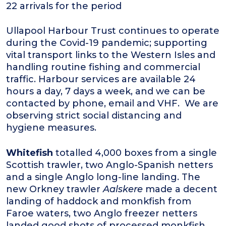
22 arrivals for the period
Ullapool Harbour Trust continues to operate
during the Covid-19 pandemic; supporting
vital transport links to the Western Isles and
handling routine fishing and commercial
traffic. Harbour services are available 24
hours a day, 7 days a week, and we can be
contacted by phone, email and VHF. We are
observing strict social distancing and
hygiene measures.
Whitefish
totalled 4,000 boxes from a single
Scottish trawler, two Anglo-Spanish netters
and a single Anglo long-line landing. The
new Orkney trawler
Aalskere
made a decent
landing of haddock and monkfish from
Faroe waters, two Anglo freezer netters
landed good shots of processed monkfish