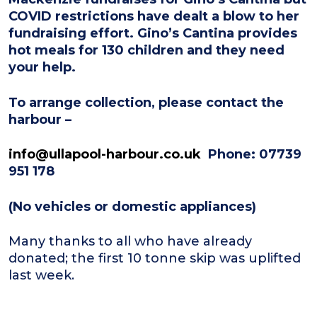
COVID restrictions have dealt a blow to her
fundraising effort. Gino’s Cantina provides
hot meals for 130 children and they need
your help.
To arrange collection, please contact the
harbour –
info@ullapool-harbour.co.uk
Phone: 07739
951 178
(No vehicles or domestic appliances)
Many thanks to all who have already
donated; the first 10 tonne skip was uplifted
last week.