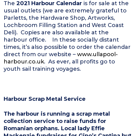
The
2021 Harbour Calendar
is for sale at the
usual outlets (we are extremely grateful to
Parletts, the Hardware Shop, Artworks,
Lochbroom Filling Station and West Coast
Deli). Copies are also available at the
harbour office. In these socially distant
times, it’s also possible to order the calendar
direct from our website –
www.ullapool-
harbour.co.uk
. As ever, all profits go to
youth sail training voyages.
Harbour Scrap Metal Service
The harbour is running a scrap metal
collection service to raise funds for
Romanian orphans. Local lady Effie
Mackenzie fundraises for Gino’s Cantina but